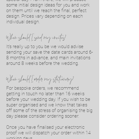
some initial design ideas for you and work
on them until we reach the final, perfect
design. Prices vary depending on each
individual design.
When should I send my invites?
It’s really up to you be we would advise
sending your save the date cards around 6-
8 months in advance, and main invitations
around 8 weeks before the wedding.
When should I order my stationery?
For bespoke orders, we recommend
getting in touch no later than 16 weeks
before your wedding day. If you wish to be
super organised and we know that takes
off some of the stress of organising the big
day please consider ordering sooner.
Once you have finalised your electronic
proof we will dispatch your order within 14
working days.