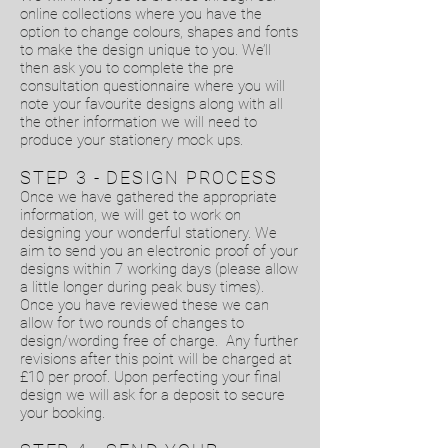
online collections where you have the
option to change colours, shapes and fonts
to make the design unique to you. We’ll
then ask you to complete the pre
consultation questionnaire where you will
note your favourite designs along with all
the other information we will need to
produce your stationery mock ups.
STEP 3 - DESIGN PROCESS
Once we have gathered the appropriate
information, we will get to work on
designing your wonderful stationery. We
aim to send you an electronic proof of your
designs within 7 working days (please allow
a little longer during peak busy times).
Once you have reviewed these we can
allow for two rounds of changes to
design/wording free of charge. Any further
revisions after this point will be charged at
£10 per proof. Upon perfecting your final
design we will ask for a deposit to secure
your booking.