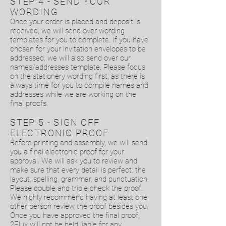
STEP 4 - SEND YOUR
WORDING
Once your order is placed and deposit is
received, we will send over wording
templates for you to complete. If you have
chosen for your invitation envelopes to be
addressed, we will also send over our
names/addresses template. Please focus
on the stationery wording first, as there is
always time for you to compile names and
addresses while we are working on the
final proofs.
STEP 5 - SIGN OFF
ELECTRONIC PROOF
Before printing and assembly, we will send
you a final electronic proof for your
approval. We will ask you to review and
make sure that every detail is perfect: the
layout, spelling, grammar, and punctuation.
Please double and triple check the proof.
We highly recommend having at least one
other person review the proof besides you.
Once you have approved the final proof,
2Flux will not be held liable for any