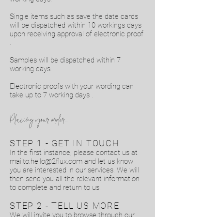
Single items such as save the date cards
will be dispatched within 10 workings days
upon receiving approval of electronic proof
.
Samples will be dispatched within 7
working days.
Electronic proofs with your wording can
take up to 7 working days .
Placing your order...
STEP 1 - GET IN TOUCH
In the first instance, please contact us at
mailto:
hello@2flux.com
and let us know
you are interested in our services. We will
then send you all the relevant information
to complete and return to us.
STEP 2 - TELL US MORE
We will invite you to browse through our