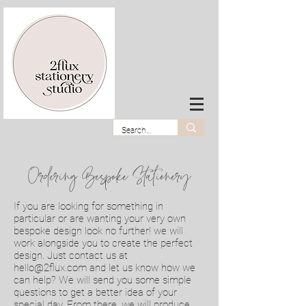
Ordering Bespoke Stationery
If you are looking for something in
particular or are wanting your very own
bespoke design look no further! we will
work alongside you to create the perfect
design. Just contact us at
hello@2flux.com
and let us know how we
can help? We will send you some simple
questions to get a better idea of your
special day. From there, we will produce