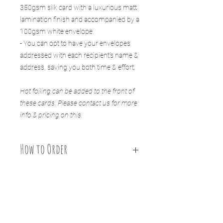
350gsm silk card with a luxurious matt
lamination finish and accompanied by a
100gsm white envelope.
- You can opt to have your envelopes
addressed with each recipient’s name &
address, saving you both time & effort.
Hot foiling can be added to the front of
these cards. Please contact us for more
info & pricing on this.
How to Order
HOW TO ORDER:
1. Select your quantity of cards, include your message
to guests in the ”personalisation" section and choose
if you wish to add our envelope printing service to
your order.
You might also