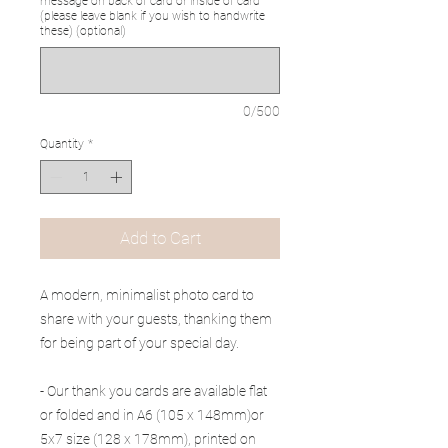
message on back of card or inside of card
(please leave blank if you wish to handwrite
these) (optional)
0/500
Quantity
*
Add to Cart
A modern, minimalist photo card to
share with your guests, thanking them
for being part of your special day.
- Our thank you cards are available flat
or folded and in A6 (105 x 148mm)or
5x7 size (128 x 178mm), printed on