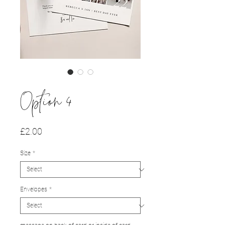
Option 4
Price
£2.00
Size
*
Envelopes
*