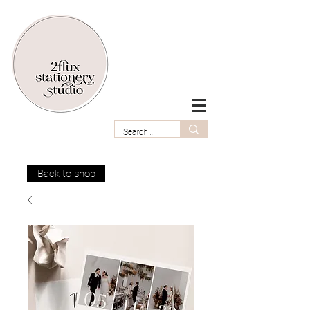
Back to shop