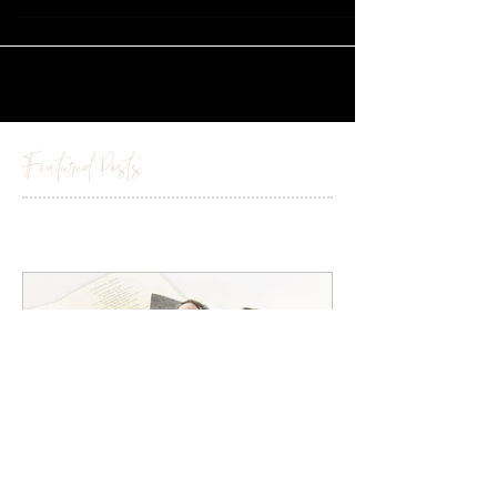
Marquee....
Featured Posts