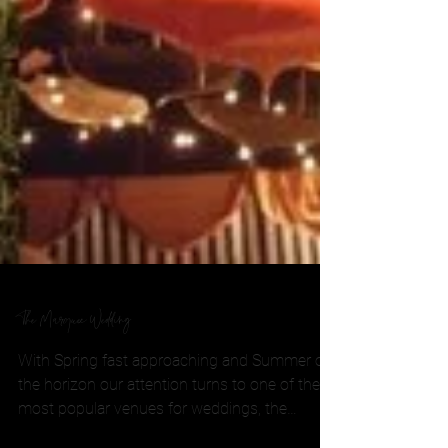
The Marquee Wedding
With Spring fast approaching and Summer on
the horizon our attention turns to one of the
most popular venues for weddings, the